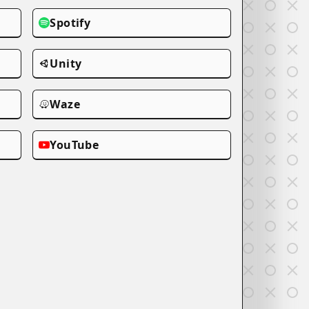
Spotify
Unity
Waze
YouTube