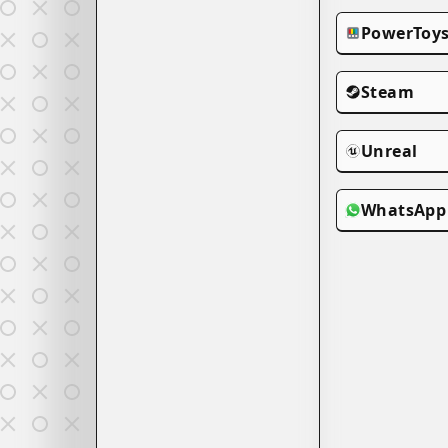
PowerToy
Steam
Unreal
WhatsApp