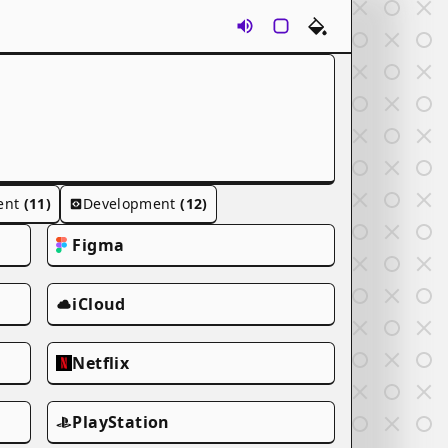
Sounds
Rounds
Themes
ent
(11)
Development
(12)
Figma
iCloud
Netflix
PlayStation