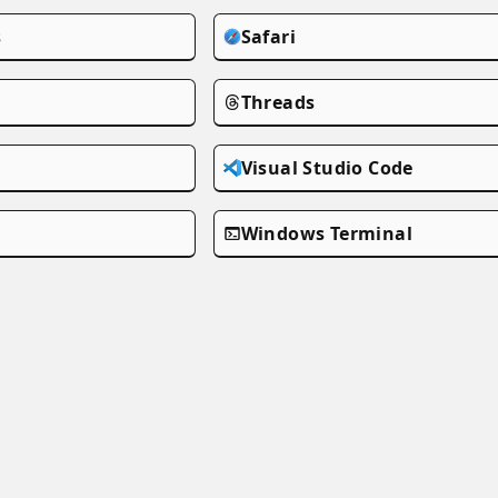
s
Safari
Threads
Visual Studio Code
Windows Terminal