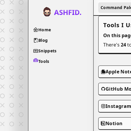
Command Pal
ASHFID.
Tools I U
Home
On this page
Blog
There's
24
to
Snippets
Tools
Apple Not
GitHub Mo
Instagra
Notion