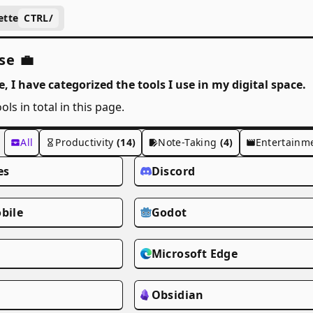
ette
CTRL
/
se 💼
, I have categorized the tools I use in my digital space.
ols in total in this page.
All
Productivity
(14)
Note-Taking
(4)
Entertainm
es
Discord
bile
Godot
m
Microsoft Edge
Obsidian